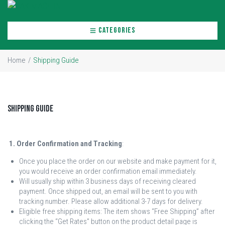
CATEGORIES
Home
/
Shipping Guide
Shipping Guide
1. Order Confirmation and Tracking
:
Once you place the order on our website and make payment for it,
you would receive an order confirmation email immediately.
Will usually ship within 3 business days of receiving cleared
payment. Once shipped out, an email will be sent to you with
tracking number. Please allow additional 3-7 days for delivery.
Eligible free shipping items: The item shows “Free Shipping” after
clicking the “Get Rates” button on the product detail page is