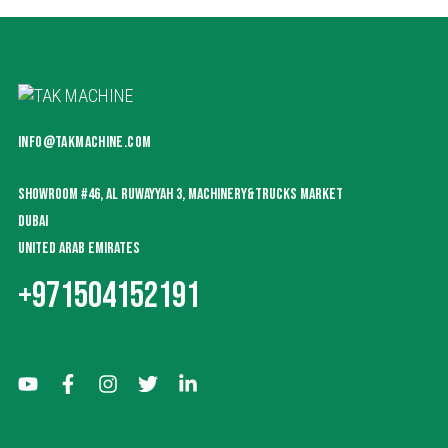
INFO@TAKMACHINE.COM
SHOWROOM #46, AL RUWAYYAH 3, MACHINERY&TRUCKS MARKET
DUBAI
UNITED ARAB EMIRATES
+971504152191