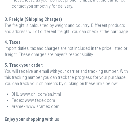
Please leave us your correct phone number, that the carrier can
contact you smoothly for delivery.
3. Freight (Shipping Charges)
The freight is calcualted by weight and country. Different products
and address will of different freight. You can check at the cart page.
4. Taxes
Import duties, tax and charges are not included in the price listed or
freight. These charges are buyer’s responsibility.
5. Track your order:
You will receive an email with your carrier and tracking number. With
this tracking number you can track the progress for your purchase.
You can track your shipments by clicking on these links below:
DHL :www.dhl.com/en.html
Fedex: www.fedex.com
Aramex:www.aramex.com
Enjoy your shopping with us