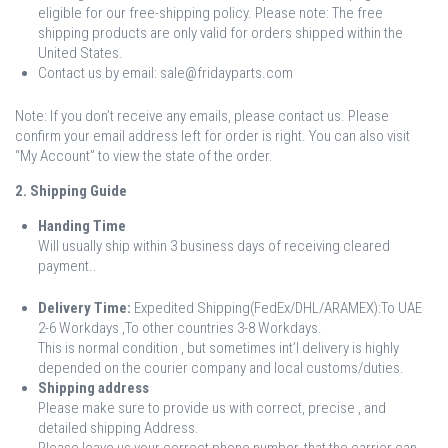
eligible for our free-shipping policy. Please note: The free
shipping products are only valid for orders shipped within the
United States.
Contact us by email: sale@fridayparts.com
Note: If you don’t receive any emails, please contact us. Please
confirm your email address left for order is right. You can also visit
“My Account” to view the state of the order.
2. Shipping Guide
Handing Time
Will usually ship within 3 business days of receiving cleared
payment..
Delivery Time:
Expedited Shipping(FedEx/DHL/ARAMEX):To UAE
2-6 Workdays ,To other countries 3-8 Workdays.
This is normal condition , but sometimes int’l delivery is highly
depended on the courier company and local customs/duties.
Shipping address
Please make sure to provide us with correct, precise , and
detailed shipping Address.