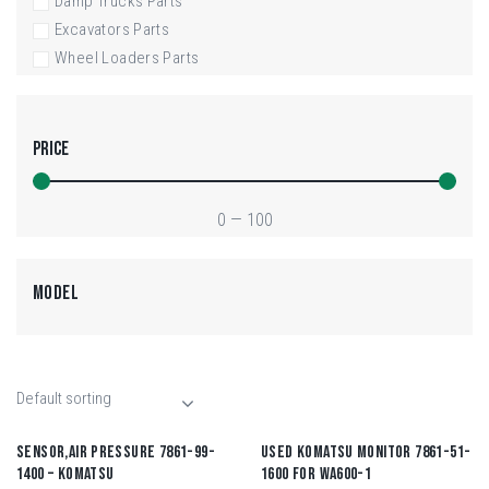
Damp Trucks Parts
Excavators Parts
Wheel Loaders Parts
PRICE
0
—
100
MODEL
SENSOR,AIR PRESSURE 7861-99-
USED KOMATSU MONITOR 7861-51-
1400 – KOMATSU
1600 FOR WA600-1