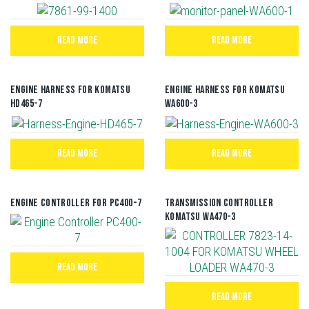
READ MORE
READ MORE
Engine Harness For Komatsu
Engine Harness For Komatsu
HD465-7
WA600-3
READ MORE
READ MORE
Engine Controller For PC400-7
TRANSMISSION CONTROLLER
KOMATSU WA470-3
READ MORE
READ MORE