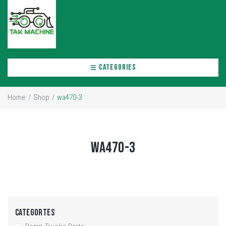
CATEGORIES
Home
/
Shop
/
wa470-3
WA470-3
CATEGORTES