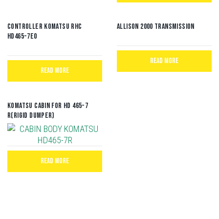
CONTROLLER KOMATSU RHC
Allison 2000 Transmission
HD465-7E0
READ MORE
READ MORE
Komatsu Cabin for HD 465-7
R(Rigid Dumper)
READ MORE