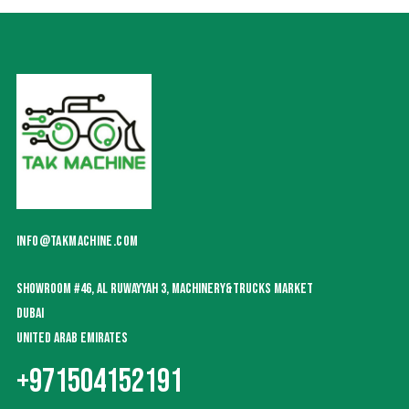
INFO@TAKMACHINE.COM
SHOWROOM #46, AL RUWAYYAH 3, MACHINERY&TRUCKS MARKET
DUBAI
UNITED ARAB EMIRATES
+971504152191