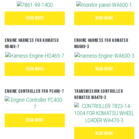
READ MORE
READ MORE
Engine Harness For Komatsu
Engine Harness For Komatsu
HD465-7
WA600-3
READ MORE
READ MORE
Engine Controller For PC400-7
TRANSMISSION CONTROLLER
KOMATSU WA470-3
READ MORE
READ MORE