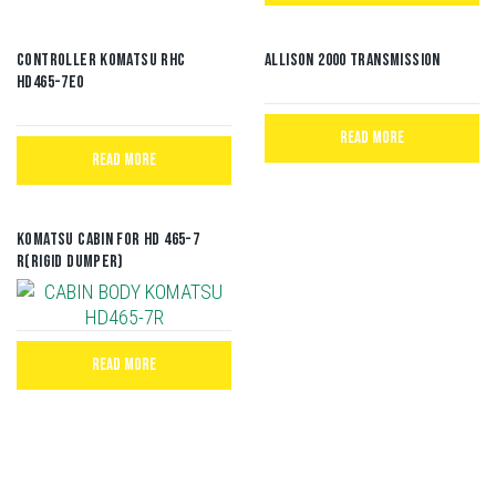
CONTROLLER KOMATSU RHC
Allison 2000 Transmission
HD465-7E0
READ MORE
READ MORE
Komatsu Cabin for HD 465-7
R(Rigid Dumper)
READ MORE