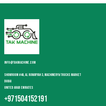
INFO@TAKMACHINE.COM
SHOWROOM #46, AL RUWAYYAH 3, MACHINERY&TRUCKS MARKET
DUBAI
UNITED ARAB EMIRATES
+971504152191