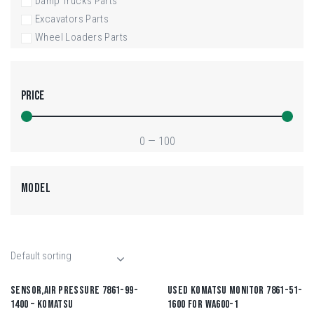
Damp Trucks Parts
Excavators Parts
Wheel Loaders Parts
PRICE
0
—
100
MODEL
SENSOR,AIR PRESSURE 7861-99-
USED KOMATSU MONITOR 7861-51-
1400 – KOMATSU
1600 FOR WA600-1