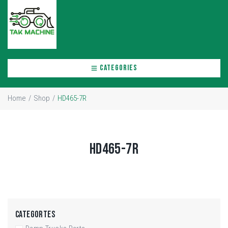
CATEGORIES
Home
/
Shop
/
HD465-7R
HD465-7R
CATEGORTES