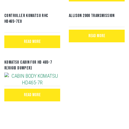
CONTROLLER KOMATSU RHC
Allison 2000 Transmission
HD465-7E0
READ MORE
READ MORE
Komatsu Cabin for HD 465-7
R(Rigid Dumper)
READ MORE