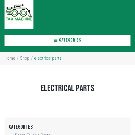
CATEGORIES
Home
/
Shop
/
electrical parts
ELECTRICAL PARTS
CATEGORTES