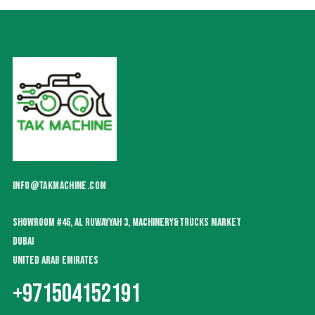
INFO@TAKMACHINE.COM
SHOWROOM #46, AL RUWAYYAH 3, MACHINERY&TRUCKS MARKET
DUBAI
UNITED ARAB EMIRATES
+971504152191