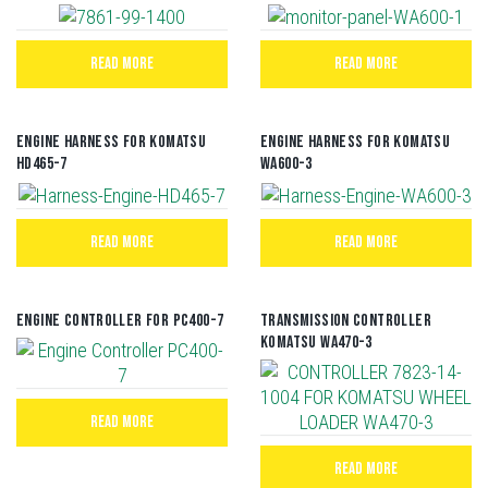
READ MORE
READ MORE
Engine Harness For Komatsu
Engine Harness For Komatsu
HD465-7
WA600-3
READ MORE
READ MORE
Engine Controller For PC400-7
TRANSMISSION CONTROLLER
KOMATSU WA470-3
READ MORE
READ MORE