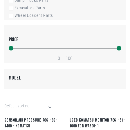
Damp Trucks Parts
Excavators Parts
Wheel Loaders Parts
PRICE
0
—
100
MODEL
SENSOR,AIR PRESSURE 7861-99-
USED KOMATSU MONITOR 7861-51-
1400 – KOMATSU
1600 FOR WA600-1