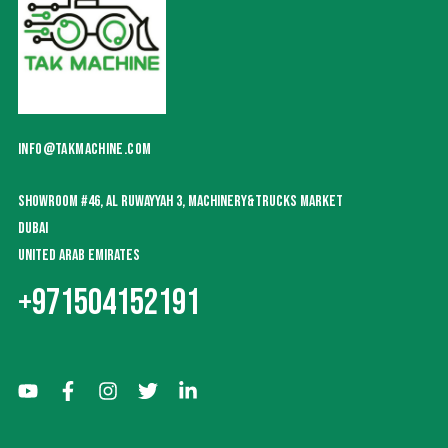
INFO@TAKMACHINE.COM
SHOWROOM #46, AL RUWAYYAH 3, MACHINERY&TRUCKS MARKET
DUBAI
UNITED ARAB EMIRATES
+971504152191