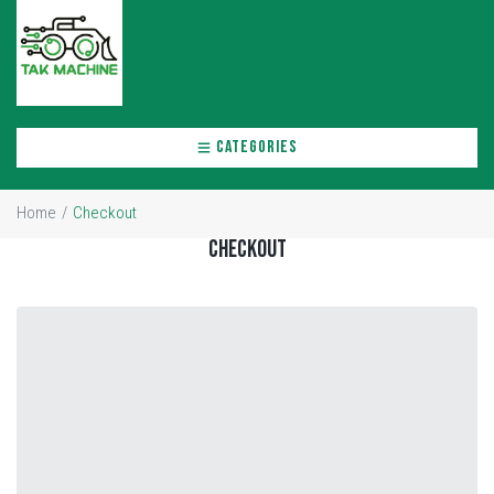
CATEGORIES
Home
/
Checkout
Checkout