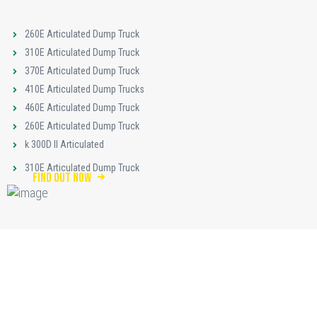
260E Articulated Dump Truck
310E Articulated Dump Truck
370E Articulated Dump Truck
410E Articulated Dump Trucks
460E Articulated Dump Truck
260E Articulated Dump Truck
k 300D II Articulated
310E Articulated Dump Truck
find out now